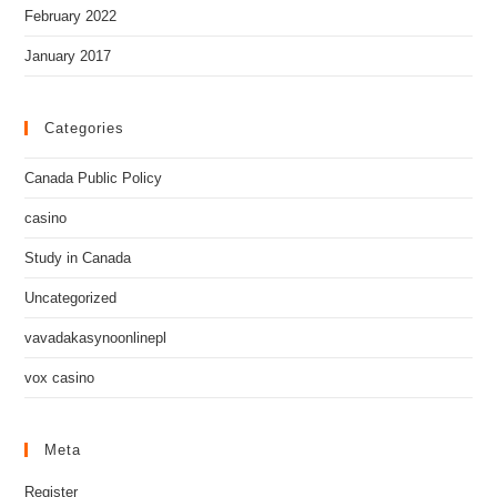
February 2022
January 2017
Categories
Canada Public Policy
casino
Study in Canada
Uncategorized
vavadakasynoonlinepl
vox casino
Meta
Register