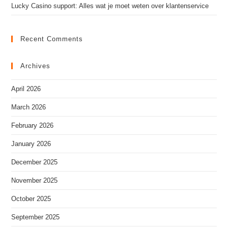
Lucky Casino support: Alles wat je moet weten over klantenservice
Recent Comments
Archives
April 2026
March 2026
February 2026
January 2026
December 2025
November 2025
October 2025
September 2025