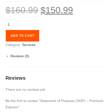
$
160.99
$
150.99
ADD TO CART
Category:
Services
Reviews (0)
Reviews
There are no reviews yet.
Be the first to review “Statement of Purpose (SOP) – Premium
Express”