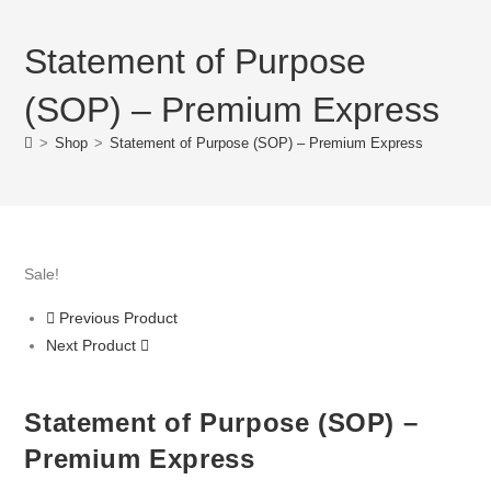
Statement of Purpose
(SOP) – Premium Express
>
Shop
>
Statement of Purpose (SOP) – Premium Express
Sale!
Previous Product
Next Product
Statement of Purpose (SOP) –
Premium Express