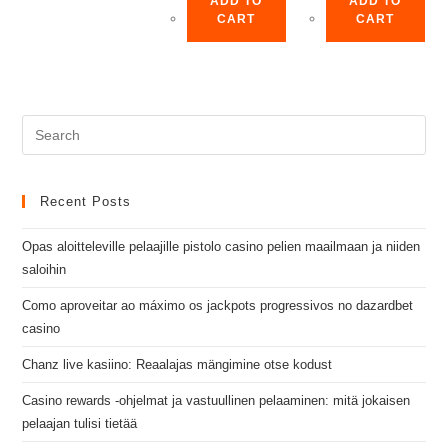
ADD TO
ADD TO
CART
CART
Recent Posts
Opas aloitteleville pelaajille pistolo casino pelien maailmaan ja niiden
saloihin
Como aproveitar ao máximo os jackpots progressivos no dazardbet
casino
Chanz live kasiino: Reaalajas mängimine otse kodust
Casino rewards -ohjelmat ja vastuullinen pelaaminen: mitä jokaisen
pelaajan tulisi tietää