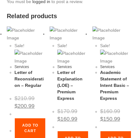
You must be
logged in
to post a review.
Related products
Sale!
Sale!
Sale!
Services
Services
Services
Letter of
Letter of
Academic
Reconsiderati
Explanation
Statement of
on – Regular
(LOE) –
Intent Basic –
Premium
Premium
$
210.99
Express
Express
$
200.99
$
170.99
$
160.99
$
160.99
$
150.99
ADD TO
CART