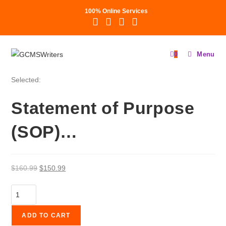
100% Online Services
0
Menu
Selected:
Statement of Purpose
(SOP)…
$
160.99
$
150.99
ADD TO CART