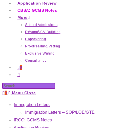
Application Review
CBSA: GCMS Notes
More
School Admissions
Résumé/CV Building
CopyWriting
Proofreading/Vetting
Exclusive Writing
Consultancy
0
0
Menu
Close
Immigration Letters
Immigration Letters – SOP/LOE/GTE
IRCC: GCMS Notes
Application Review