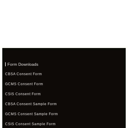
Form Downloads
CBSA Consent Form
GCMS Consent Form
CSIS Consent Form
CBSA Consent Sample Form
GCMS Consent Sample Form
CSIS Consent Sample Form