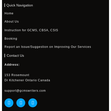
Quick Navigation
Home
About Us
Instruction for GCMS, CBSA, CSIS
Booking
Report an Issue/Suggestion on Improving Our Services
Contact Us
Address:
153 Rosemount
Dr Kitchener Ontario Canada
support@gcmswriters.com