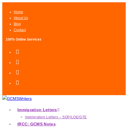
Home
About Us
Blog
Contact
100% Online Services
Immigration Letters
Immigration Letters – SOP/LOE/GTE
IRCC: GCMS Notes