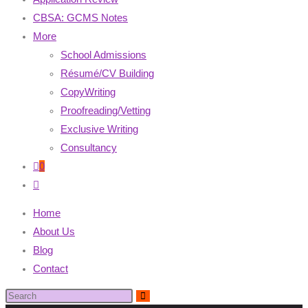
CBSA: GCMS Notes
More
School Admissions
Résumé/CV Building
CopyWriting
Proofreading/Vetting
Exclusive Writing
Consultancy
0
Home
About Us
Blog
Contact