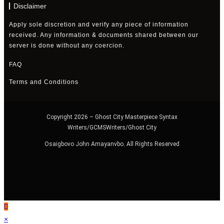
Disclaimer
Apply sole discretion and verify any piece of information
received. Any information & documents shared between our
server is done without any coercion.
FAQ
Terms and Conditions
Copyright 2026 – Ghost City Masterpiece Syntax
Writers/GCMSWriters/Ghost City
Osaigbovo John Amayanvbo. All Rights Reserved
×