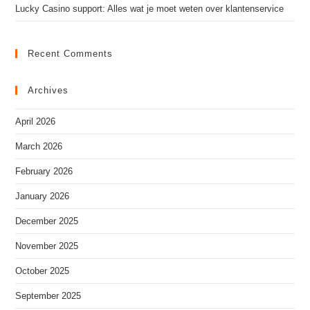
Lucky Casino support: Alles wat je moet weten over klantenservice
Recent Comments
Archives
April 2026
March 2026
February 2026
January 2026
December 2025
November 2025
October 2025
September 2025