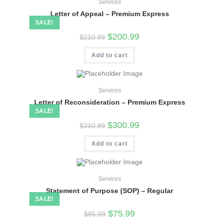
Services
Letter of Appeal – Premium Express
SALE!
$
200.99
$
210.99
Add to cart
Services
Letter of Reconsideration – Premium Express
SALE!
$
300.99
$
310.99
Add to cart
Services
Statement of Purpose (SOP) – Regular
SALE!
$
75.99
$
85.99