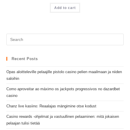
Add to cart
Recent Posts
Opas aloitteleville pelaajille pistolo casino pelien maailmaan ja niiden
saloihin
Como aproveitar ao máximo os jackpots progressivos no dazardbet
casino
Chanz live kasiino: Reaalajas mängimine otse kodust
Casino rewards -ohjelmat ja vastuullinen pelaaminen: mitä jokaisen
pelaajan tulisi tietää