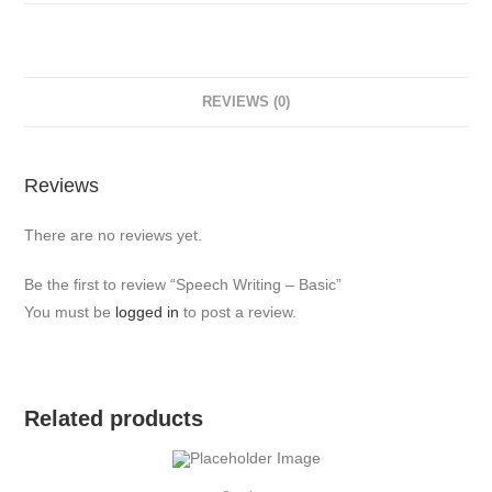
REVIEWS (0)
Reviews
There are no reviews yet.
Be the first to review “Speech Writing – Basic”
You must be
logged in
to post a review.
Related products