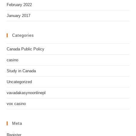
February 2022
January 2017
Categories
Canada Public Policy
casino
Study in Canada
Uncategorized
vavadakasynoonlinepl
vox casino
Meta
Register