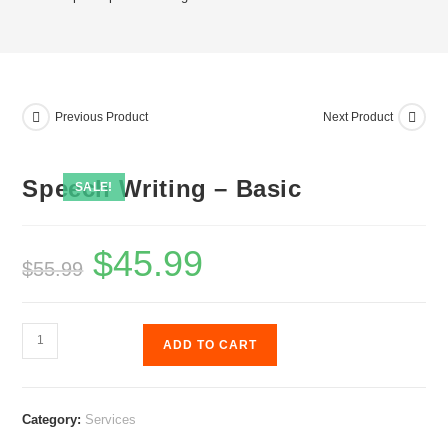
Previous Product
Next Product
Speech Writing – Basic
SALE!
$
45.99
$
55.99
ADD TO CART
Category:
Services