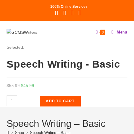
100% Online Services
Menu
0
Selected:
Speech Writing - Basic
$
55.99
$
45.99
ADD TO CART
Speech Writing – Basic
>
Shop
>
Speech Writing – Basic