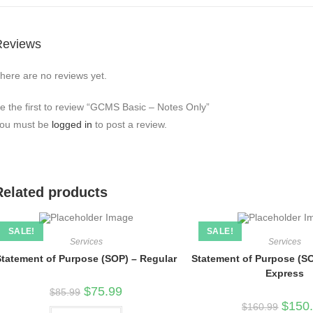
Reviews
here are no reviews yet.
e the first to review “GCMS Basic – Notes Only”
ou must be
logged in
to post a review.
Related products
SALE!
SALE!
Services
Services
Statement of Purpose (SOP) – Regular
Statement of Purpose (S
Express
$
75.99
$
85.99
$
150
$
160.99