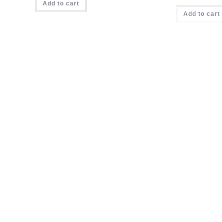
Add to cart
Add to cart