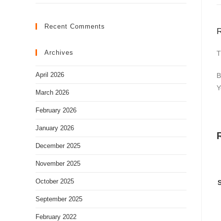
Recent Comments
Archives
T
April 2026
B
Y
March 2026
February 2026
January 2026
December 2025
November 2025
October 2025
September 2025
February 2022