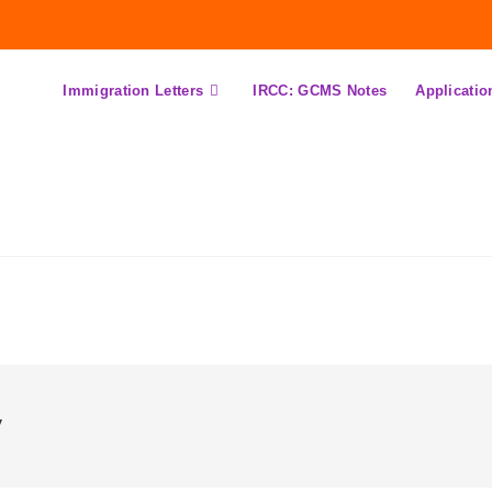
Immigration Letters
IRCC: GCMS Notes
Applicatio
y