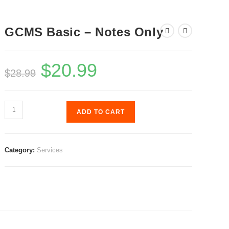
GCMS Basic – Notes Only
$
20.99
$
28.99
ADD TO CART
Category:
Services