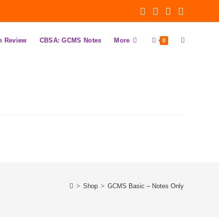
n Review
CBSA: GCMS Notes
More
0
>
Shop
>
GCMS Basic – Notes Only