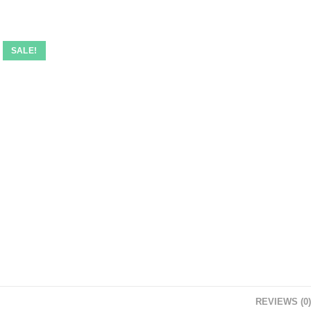
SALE!
REVIEWS (0)