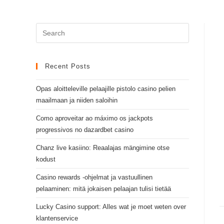
Recent Posts
Opas aloitteleville pelaajille pistolo casino pelien
maailmaan ja niiden saloihin
Como aproveitar ao máximo os jackpots
progressivos no dazardbet casino
Chanz live kasiino: Reaalajas mängimine otse
kodust
Casino rewards -ohjelmat ja vastuullinen
pelaaminen: mitä jokaisen pelaajan tulisi tietää
Lucky Casino support: Alles wat je moet weten over
klantenservice