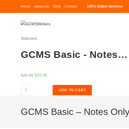
Home
About Us
Blog
Contact
100% Online Services
Selected:
GCMS Basic - Notes…
$
28.99
$
20.99
ADD TO CART
GCMS Basic – Notes Onl