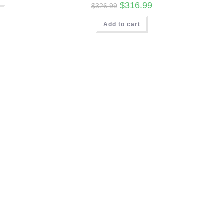
$
316.99
$
326.99
Add to cart