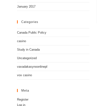
January 2017
Categories
Canada Public Policy
casino
Study in Canada
Uncategorized
vavadakasynoonlinepl
vox casino
Meta
Register
Log in