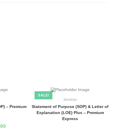
SALE!
Services
OP) – Premium
Statement of Purpose (SOP) & Letter of
Explanation (LOE) Plus – Premium
Express
.99