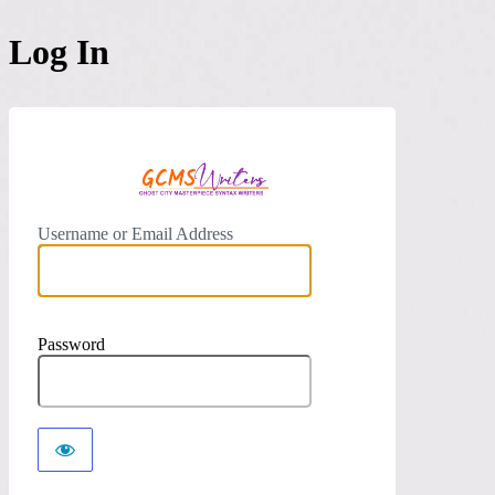
Log In
https://
Username or Email Address
Password