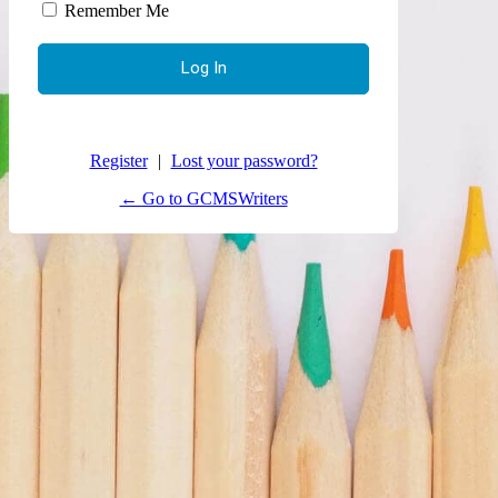
Remember Me
Register
|
Lost your password?
← Go to GCMSWriters